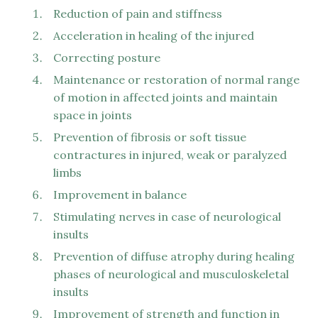
Reduction of pain and stiffness
Acceleration in healing of the injured
Correcting posture
Maintenance or restoration of normal range
of motion in affected joints and maintain
space in joints
Prevention of fibrosis or soft tissue
contractures in injured, weak or paralyzed
limbs
Improvement in balance
Stimulating nerves in case of neurological
insults
Prevention of diffuse atrophy during healing
phases of neurological and musculoskeletal
insults
Improvement of strength and function in