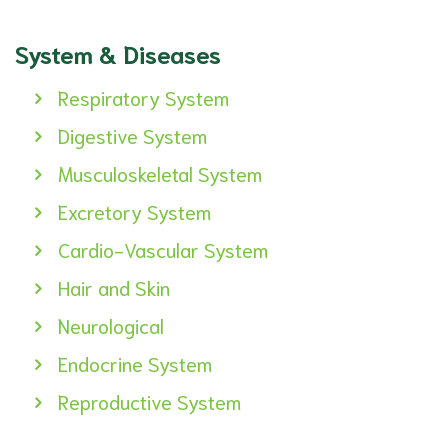
System & Diseases
Respiratory System
Digestive System
Musculoskeletal System
Excretory System
Cardio-Vascular System
Hair and Skin
Neurological
Endocrine System
Reproductive System