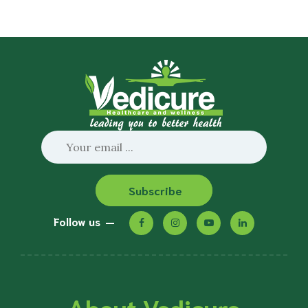
Subscribe
Follow us
About Vedicure