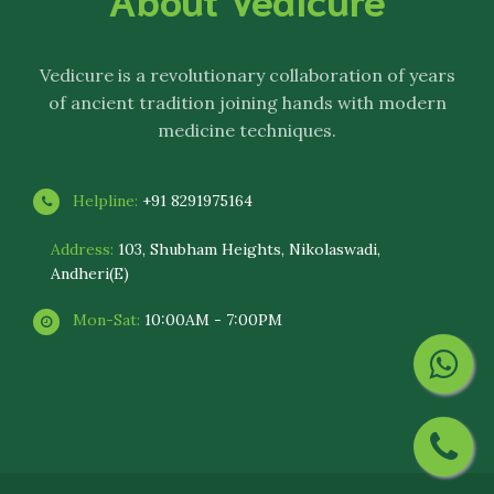
Vedicure
is a revolutionary collaboration of years
of ancient tradition joining hands with modern
medicine techniques.
Helpline:
+91 8291975164
Address:
103, Shubham Heights, Nikolaswadi,
Andheri(E)
Mon-Sat:
10:00AM - 7:00PM