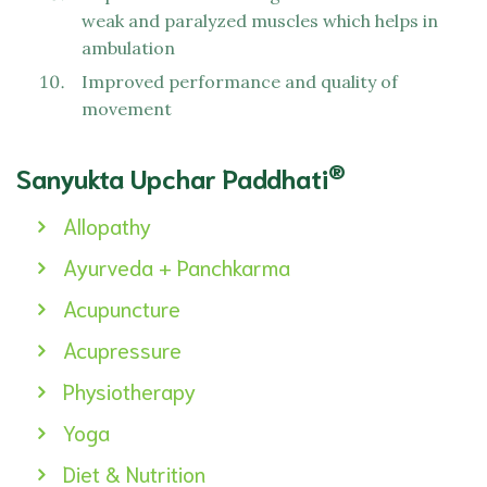
weak and paralyzed muscles which helps in
ambulation
Improved performance and quality of
movement
®
Sanyukta Upchar Paddhati
Allopathy
Ayurveda + Panchkarma
Acupuncture
Acupressure
Physiotherapy
Yoga
Diet & Nutrition