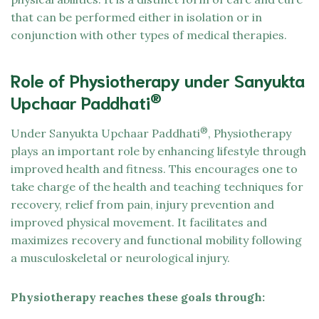
that can be performed either in isolation or in
conjunction with other types of medical therapies.
Role of Physiotherapy under Sanyukta
®
Upchaar Paddhati
®
Under Sanyukta Upchaar Paddhati
, Physiotherapy
plays an important role by enhancing lifestyle through
improved health and fitness. This encourages one to
take charge of the health and teaching techniques for
recovery, relief from pain, injury prevention and
improved physical movement. It facilitates and
maximizes recovery and functional mobility following
a musculoskeletal or neurological injury.
Physiotherapy reaches these goals through: