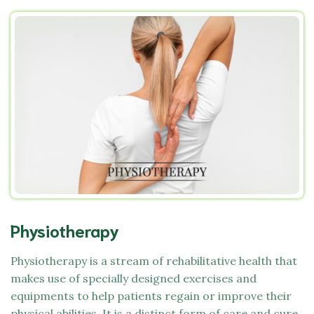
Physiotherapy
Physiotherapy is a stream of rehabilitative health that
makes use of specially designed exercises and
equipments to help patients regain or improve their
physical abilities. It is a distinct form of care and cure