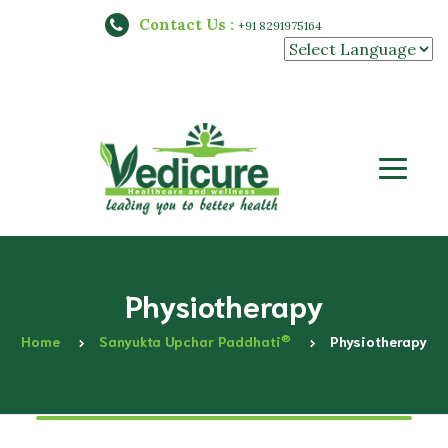
Contact Us :
+91 8291975164
Powered by
Physiotherapy
®
Home
Sanyukta Upchar Paddhati
Physiotherapy